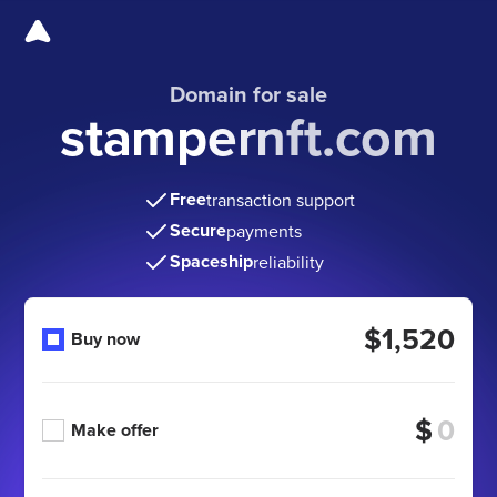
Domain for sale
stampernft.com
Free
transaction support
Secure
payments
Spaceship
reliability
$1,520
Buy now
$
Make offer