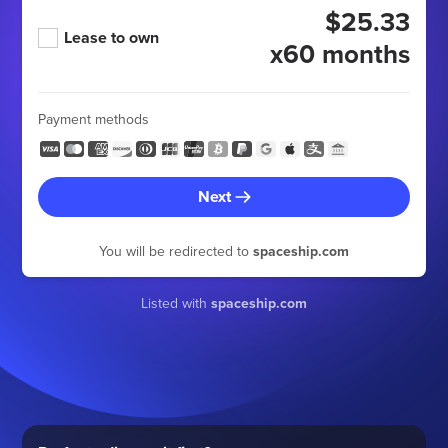
$25.33
Lease to own
x60 months
Payment methods
Next
You will be redirected to
spaceship.com
Listed with
spaceship.com